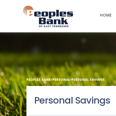
HOME
PEOPLES BANK
>
PERSONAL
>
PERSONAL SAVINGS
Personal Savings