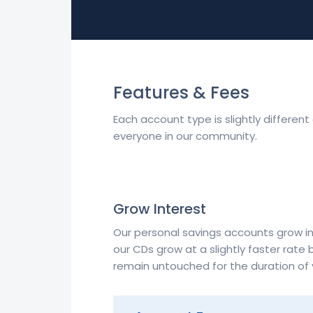
Features & Fees
Each account type is slightly differen
everyone in our community.
Grow Interest
Our personal savings accounts grow in
our CDs grow at a slightly faster rate 
remain untouched for the duration of 