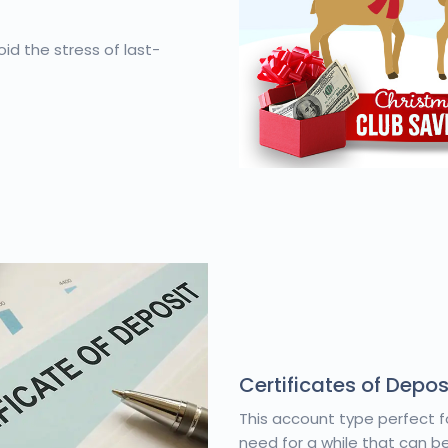
id the stress of last-
Certificates of Depos
This account type perfect f
need for a while that can be