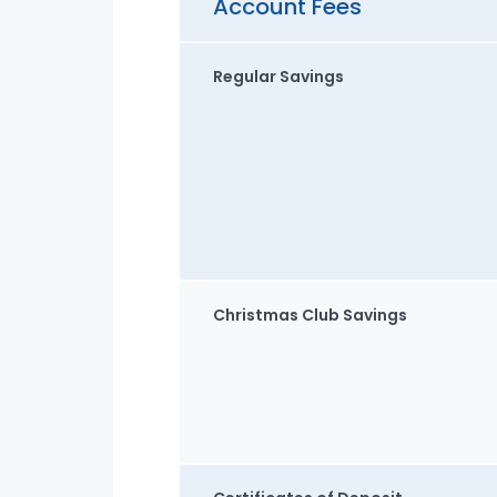
Account Fees
Regular Savings
Christmas Club Savings