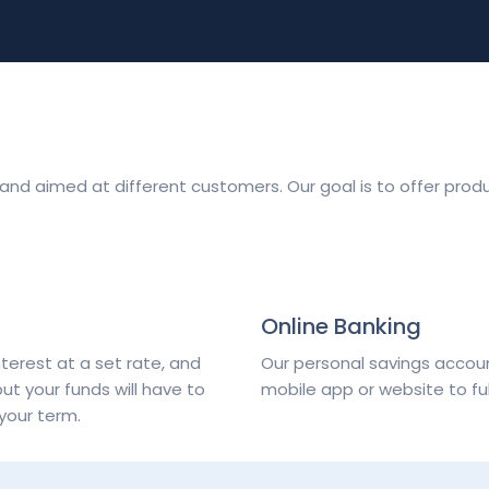
t and aimed at different customers. Our goal is to offer prod
Online Banking
terest at a set rate, and
Our personal savings accou
but your funds will have to
mobile app or website to f
your term.