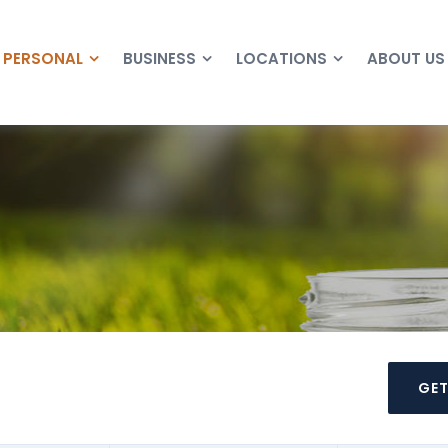
PERSONAL
BUSINESS
LOCATIONS
ABOUT US
GET