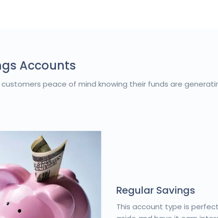
ngs Accounts
 customers peace of mind knowing their funds are generati
Regular Savings
This account type is perfec