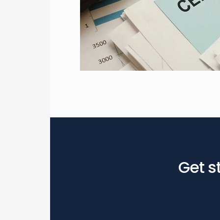
Get s