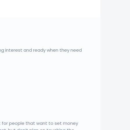
ng interest and ready when they need
t for people that want to set money