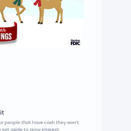
it
or people that have cash they won’t
 set aside to grow interest.