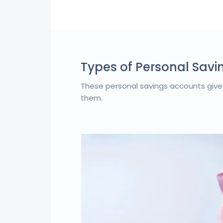
Types of Personal Savi
These personal savings accounts give
them.