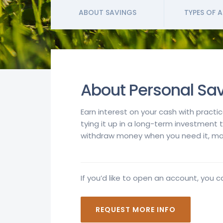
ABOUT SAVINGS
TYPES OF 
About Personal Sa
Earn interest on your cash with practi
tying it up in a long-term investment 
withdraw money when you need it, mak
If you’d like to open an account, you c
REQUEST MORE INFO