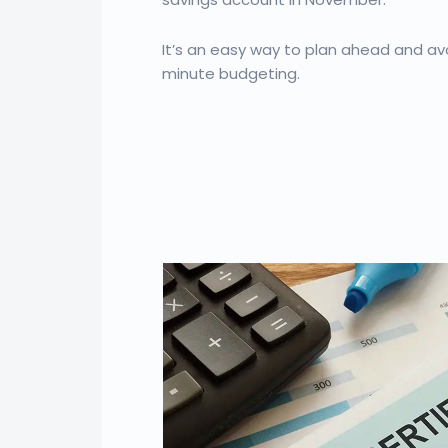
It’s an easy way to plan ahead and avo
minute budgeting.