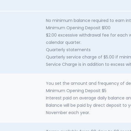
No minimum balance required to earn int
Minimum Opening Deposit $100
$2.00 excessive withdrawal fee for each w
calendar quarter.
Quarterly statements
Quarterly service charge of $5.00 if min
Service Charge is in addition to excess w
You set the amount and frequency of de
Minimum Opening Deposit $5
Interest paid on average daily balance an
Balance will be paid by direct deposit to 
November each year.