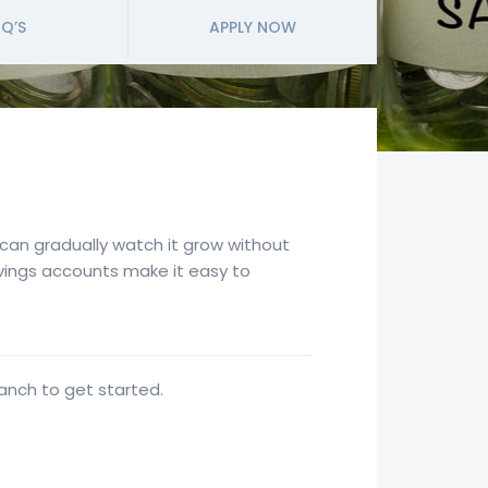
Q’S
APPLY NOW
u can gradually watch it grow without
savings accounts make it easy to
ranch to get started.