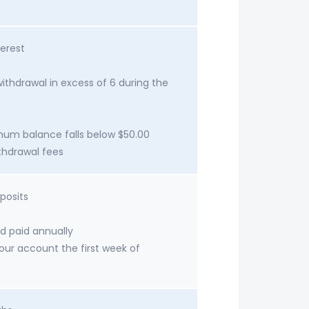
erest
ithdrawal in excess of 6 during the
imum balance falls below $50.00
ithdrawal fees
posits
d paid annually
your account the first week of