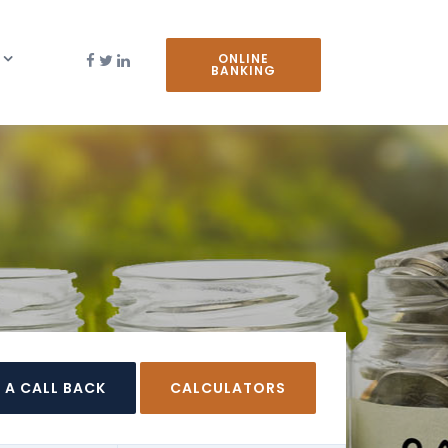
ONLINE
BANKING
 A CALL BACK
CALCULATORS