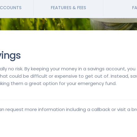
ACCOUNTS
FEATURES & FEES
FA
vings
cally no risk. By keeping your money in a savings account, yo
that could be difficult or expensive to get out of. Instead, 
ing them a great option for your emergency fund.
an request more information including a callback or visit a b