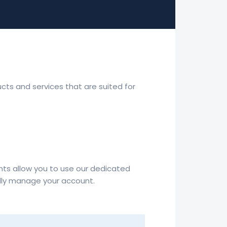
ucts and services that are suited for
nts allow you to use our dedicated
ully manage your account.