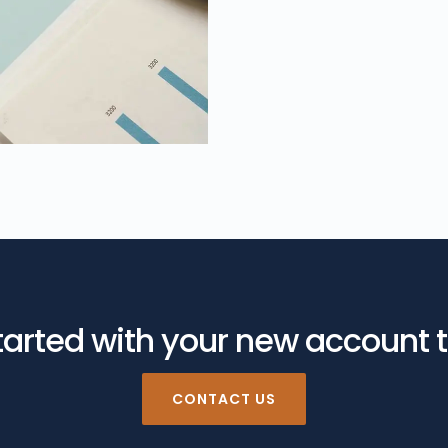
tarted with your new account 
CONTACT US