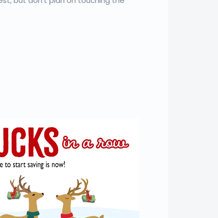
est, but don’t plan on touching the