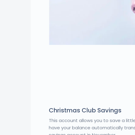
Christmas Club Savings
This account allows you to save a litt
have your balance automatically trans
savings account in November.