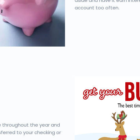
aside and have it earn inter
account too often.
le throughout the year and
ferred to your checking or