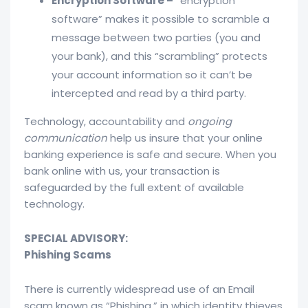
Encryption Software –
“encryption
software” makes it possible to scramble a
message between two parties (you and
your bank), and this “scrambling” protects
your account information so it can’t be
intercepted and read by a third party.
Technology, accountability and
ongoing
communication
help us insure that your online
banking experience is safe and secure. When you
bank online with us, your transaction is
safeguarded by the full extent of available
technology.
SPECIAL ADVISORY:
Phishing Scams
There is currently widespread use of an Email
scam known as “Phishing,” in which identity thieves