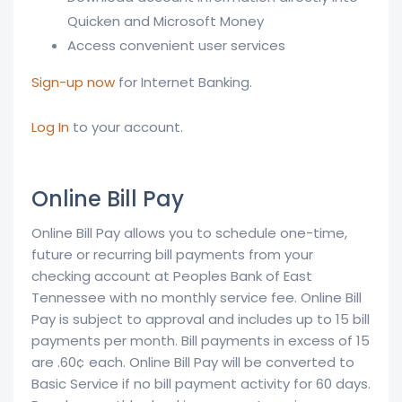
Quicken and Microsoft Money
Access convenient user services
Sign-up now
for Internet Banking.
Log In
to your account.
Online Bill Pay
Online Bill Pay allows you to schedule one-time,
future or recurring bill payments from your
checking account at Peoples Bank of East
Tennessee with no monthly service fee. Online Bill
Pay is subject to approval and includes up to 15 bill
payments per month. Bill payments in excess of 15
are .60¢ each. Online Bill Pay will be converted to
Basic Service if no bill payment activity for 60 days.