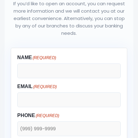
If you’d like to open an account, you can request
more information and we will contact you at our
earliest convenience. Alternatively, you can stop
by any of our branches to discuss your banking
needs.
NAME
(REQUIRED)
EMAIL
(REQUIRED)
PHONE
(REQUIRED)