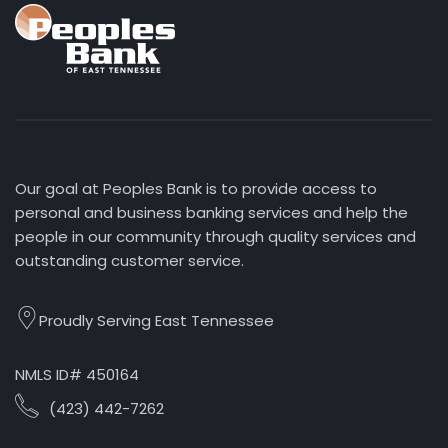
Our goal at Peoples Bank is to provide access to
personal and business banking services and help the
people in our community through quality services and
outstanding customer service.
Proudly Serving East Tennessee
NMLS ID# 450164
(423) 442-7262