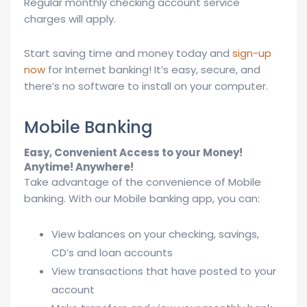
Regular monthly checking account service
charges will apply.
Start saving time and money today and
sign-up
now
for Internet banking! It’s easy, secure, and
there’s no software to install on your computer.
Mobile Banking
Easy, Convenient Access to your Money!
Anytime! Anywhere!
Take advantage of the convenience of Mobile
banking. With our Mobile banking app, you can:
View balances on your checking, savings,
CD’s and loan accounts
View transactions that have posted to your
account