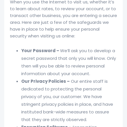
When you use the Internet to visit us, whether it’s
to learn about rates, to review your account, or to
transact other business, you are entering a secure
area. Here are just a few of the safeguards we
have in place to help ensure your personal
security when visiting us online:
Your Password –
We’ll ask you to develop a
secret password that only you will know. Only
then will you be able to review personal
information about your account.
Our Privacy Policies –
Our entire staff is
dedicated to protecting the personal
privacy of you, our customer. We have
stringent privacy policies in place, and have
instituted bank-wide measures to assure
that they are strictly observed.