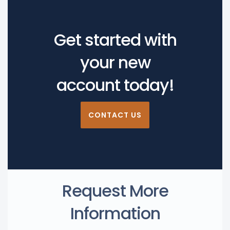
Get started with
your new
account today!
CONTACT US
Request More
Information