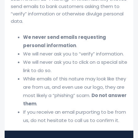
send emails to bank customers asking them to
“verify” information or otherwise divulge personal
data.
We never send emails requesting
personal information
.
We will never ask you to “verify” information.
We will never ask you to click on a special site
link to do so.
While emails of this nature may look like they
are from us, and even use our logo, they are
most likely a “phishing” scam.
Do not answer
them
.
If you receive an email purporting to be from
us, do not hesitate to call us to confirm it.