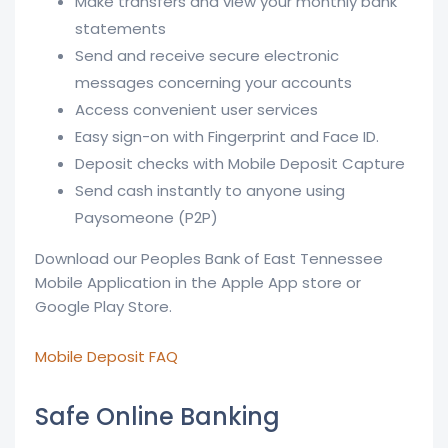
Make transfers and view your monthly bank
statements
Send and receive secure electronic
messages concerning your accounts
Access convenient user services
Easy sign-on with Fingerprint and Face ID.
Deposit checks with Mobile Deposit Capture
Send cash instantly to anyone using
Paysomeone (P2P)
Download our Peoples Bank of East Tennessee
Mobile Application in the Apple App store or
Google Play Store.
Mobile Deposit FAQ
Safe Online Banking