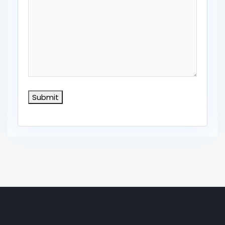
Submit