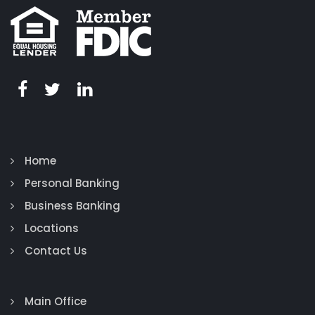
Home
Personal Banking
Business Banking
Locations
Contact Us
Main Office