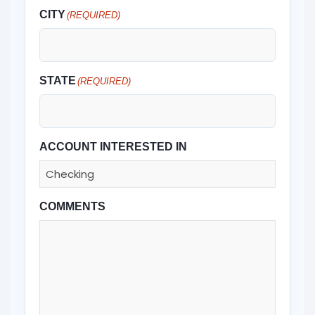
CITY
(REQUIRED)
STATE
(REQUIRED)
ACCOUNT INTERESTED IN
COMMENTS