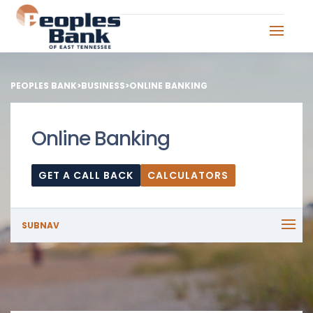
PEOPLES BANK
>
BUSINESS
>
ONLINE BANKING
Online Banking
GET A CALL BACK
CALCULATORS
SUBNAV