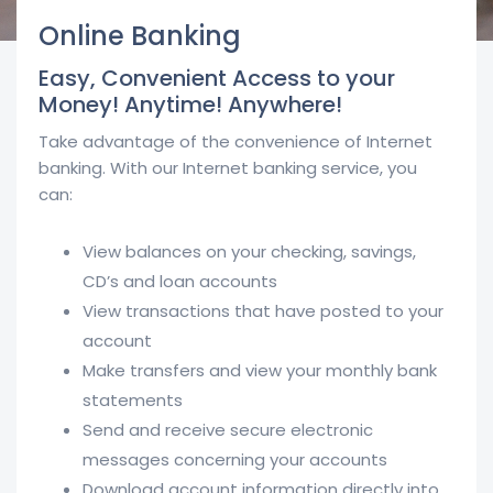
Online Banking
Easy, Convenient Access to your
Money! Anytime! Anywhere!
Take advantage of the convenience of Internet
banking. With our Internet banking service, you
can:
View balances on your checking, savings,
CD’s and loan accounts
View transactions that have posted to your
account
Make transfers and view your monthly bank
statements
Send and receive secure electronic
messages concerning your accounts
Download account information directly into