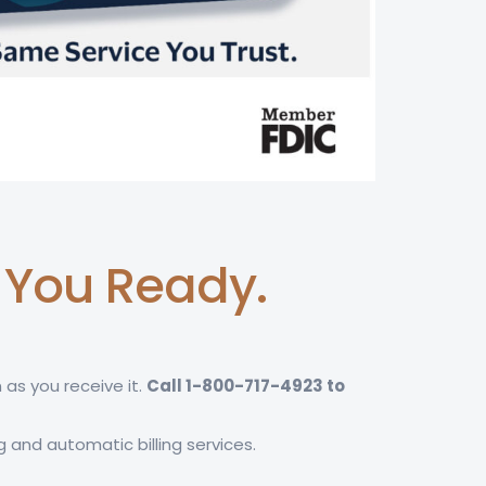
t You Ready.
 as you receive it.
Call 1-800-717-4923 to
g and automatic billing services.