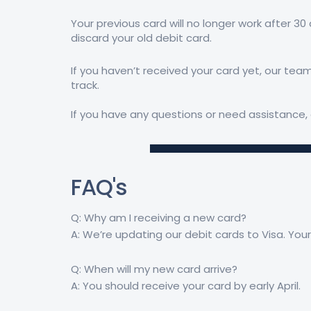
Your previous card will no longer work after 30
discard your old debit card.
If you haven’t received your card yet, our team
track.
If you have any questions or need assistance, 
FAQ's
Q: Why am I receiving a new card?
A: We’re updating our debit cards to Visa. You
Q: When will my new card arrive?
A: You should receive your card by early April.