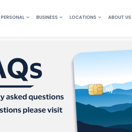
PERSONAL
BUSINESS
LOCATIONS
ABOUT US