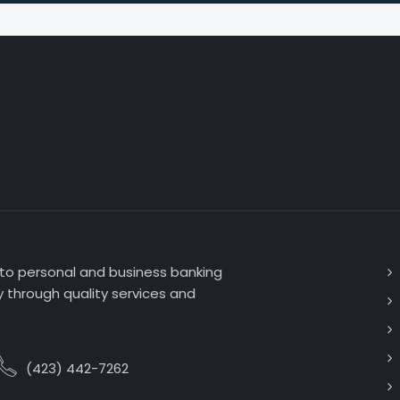
 to personal and business banking
 through quality services and
(423) 442-7262