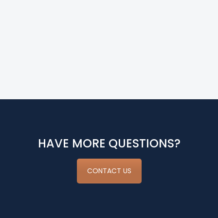
HAVE MORE QUESTIONS?
CONTACT US