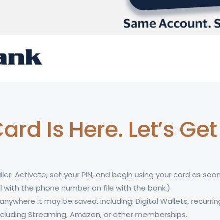
ard Is Here. Let’s Ge
iler. Activate, set your PIN, and begin using your card as soon
l with the phone number on file with the bank.)
nywhere it may be saved, including: Digital Wallets, recurrin
 including Streaming, Amazon, or other memberships.