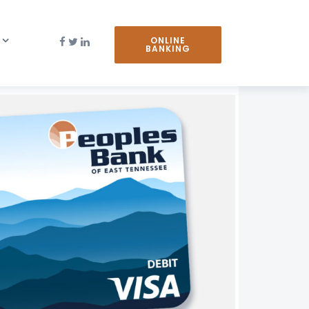
ONLINE
BANKING