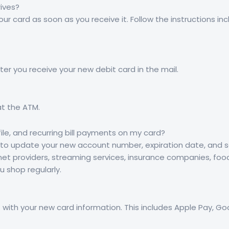
ives?
our card as soon as you receive it. Follow the instructions in
ter you receive your new debit card in the mail.
at the ATM.
le, and recurring bill payments on my card?
d to update your new account number, expiration date, and se
et providers, streaming services, insurance companies, food de
u shop regularly.
let with your new card information. This includes Apple Pay, 