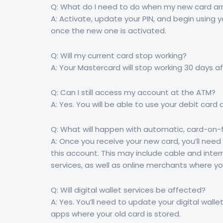
Q: What do I need to do when my new card arr
A: Activate, update your PIN, and begin using y
once the new one is activated.
Q: Will my current card stop working?
A: Your Mastercard will stop working 30 days af
Q: Can I still access my account at the ATM?
A: Yes. You will be able to use your debit card 
Q: What will happen with automatic, card-on-fi
A: Once you receive your new card, you’ll nee
this account. This may include cable and intern
services, as well as online merchants where yo
Q: Will digital wallet services be affected?
A: Yes. You’ll need to update your digital wal
apps where your old card is stored.