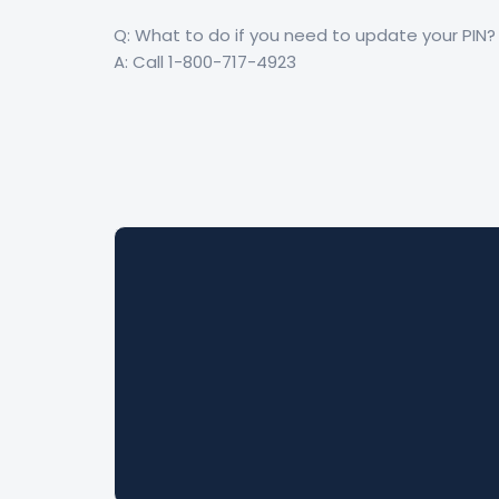
Q: What to do if you need to update your PIN?
A: Call 1-800-717-4923