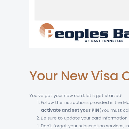
Your New Visa C
You’ve got your new card, let’s get started!
Follow the instructions provided in the Ma
activate and set your PIN
(You must cal
Be sure to update your card information a
Don’t forget your subscription services,