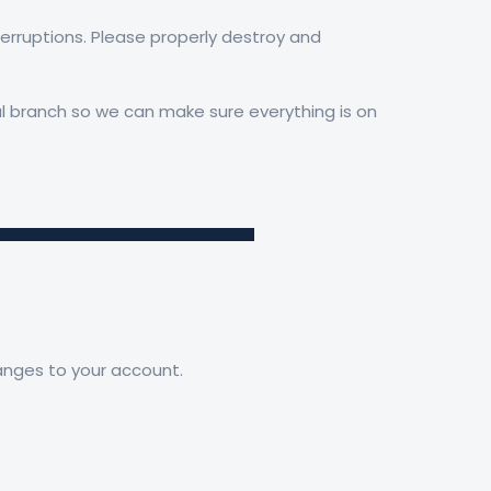
nterruptions. Please properly destroy and
cal branch so we can make sure everything is on
hanges to your account.