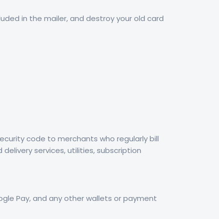
cluded in the mailer, and destroy your old card
curity code to merchants who regularly bill
livery services, utilities, subscription
Google Pay, and any other wallets or payment