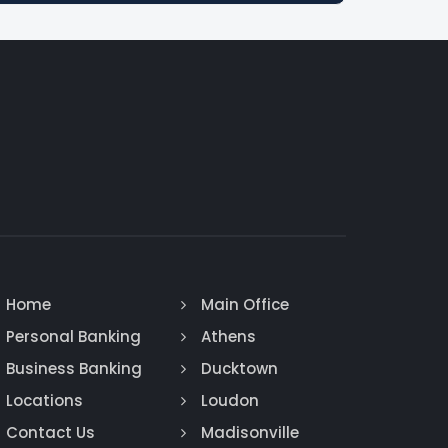
Home
Main Office
Personal Banking
Athens
Business Banking
Ducktown
Locations
Loudon
Contact Us
Madisonville