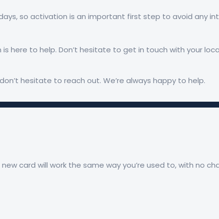
 days, so activation is an important first step to avoid any i
 is here to help. Don’t hesitate to get in touch with your lo
don’t hesitate to reach out. We’re always happy to help.
r new card will work the same way you’re used to, with no c