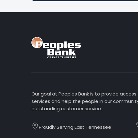
Our goal at Peoples Bank is to provide access
services and help the people in our community
outstanding customer service.
Proudly Serving East Tennessee