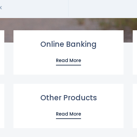
K
Online Banking
Read More
Other Products
Read More