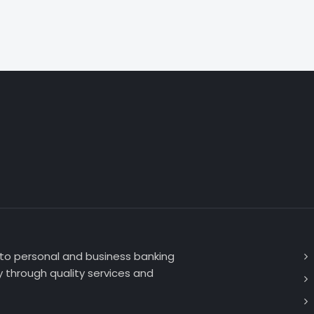
 to personal and business banking
 through quality services and