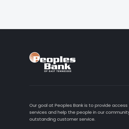
Our goal at Peoples Bank is to provide access
services and help the people in our community
outstanding customer service.