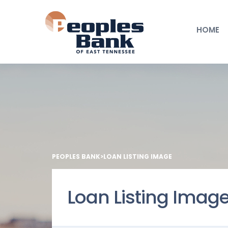
HOME
PEOPLES BANK
>
LOAN LISTING IMAGE
Loan Listing Imag