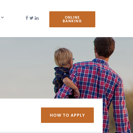
ONLINE
BANKING
HOW TO APPLY