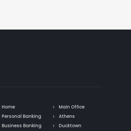
Home
Main Office
Personal Banking
Athens
Business Banking
Ducktown