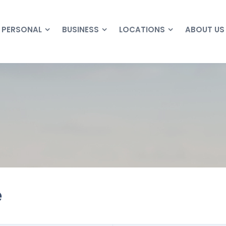
PERSONAL
BUSINESS
LOCATIONS
ABOUT US
e