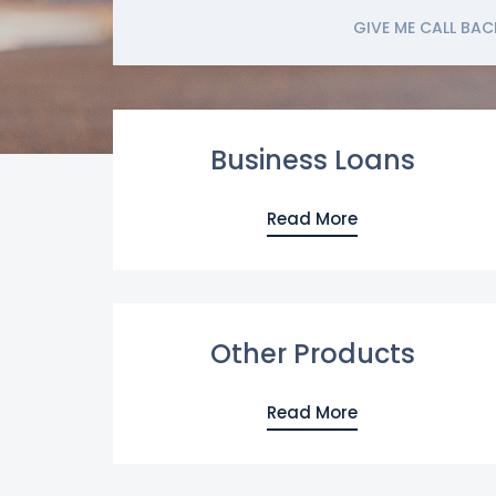
GIVE ME CALL BAC
Business Loans
Read More
Other Products
Read More