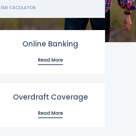
EMI CACULATOR
Online Banking
Read More
Overdraft Coverage
Read More