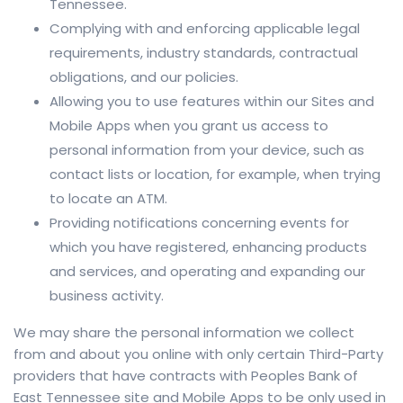
Tennessee.
Complying with and enforcing applicable legal
requirements, industry standards, contractual
obligations, and our policies.
Allowing you to use features within our Sites and
Mobile Apps when you grant us access to
personal information from your device, such as
contact lists or location, for example, when trying
to locate an ATM.
Providing notifications concerning events for
which you have registered, enhancing products
and services, and operating and expanding our
business activity.
We may share the personal information we collect
from and about you online with only certain Third-Party
providers that have contracts with Peoples Bank of
East Tennessee site and Mobile Apps to be only used in