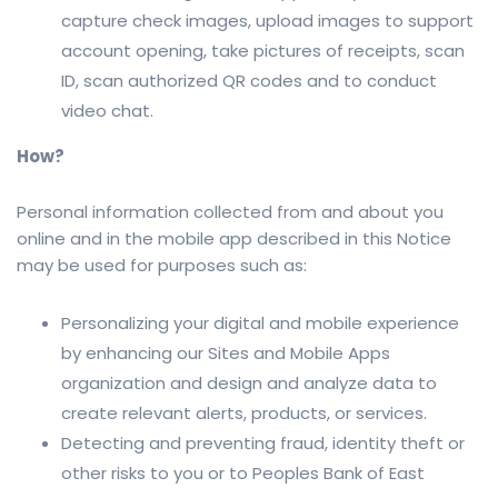
capture check images, upload images to support
account opening, take pictures of receipts, scan
ID, scan authorized QR codes and to conduct
video chat.
How?
Personal information collected from and about you
online and in the mobile app described in this Notice
may be used for purposes such as:
Personalizing your digital and mobile experience
by enhancing our Sites and Mobile Apps
organization and design and analyze data to
create relevant alerts, products, or services.
Detecting and preventing fraud, identity theft or
other risks to you or to Peoples Bank of East