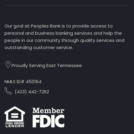
Our goal at Peoples Bank is to provide access to
personal and business banking services and help the
people in our community through quality services and
outstanding customer service.
Proudly Serving East Tennessee
NMLS ID# 450164
(423) 442-7262