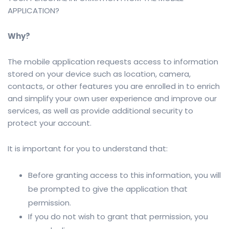
APPLICATION?
Why?
The mobile application requests access to information
stored on your device such as location, camera,
contacts, or other features you are enrolled in to enrich
and simplify your own user experience and improve our
services, as well as provide additional security to
protect your account.
It is important for you to understand that:
Before granting access to this information, you will
be prompted to give the application that
permission.
If you do not wish to grant that permission, you