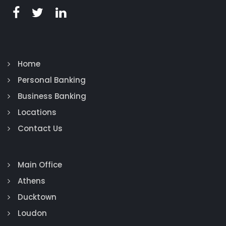
Home
Personal Banking
Business Banking
Locations
Contact Us
Main Office
Athens
Ducktown
Loudon