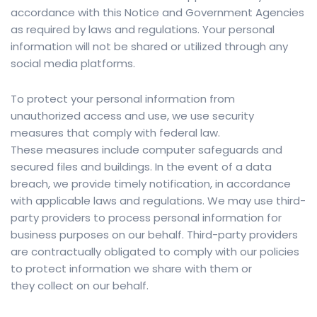
accordance with this Notice and Government Agencies
as required by laws and regulations. Your personal
information will not be shared or utilized through any
social media platforms.
To protect your personal information from
unauthorized access and use, we use security
measures that comply with federal law.
These measures include computer safeguards and
secured files and buildings. In the event of a data
breach, we provide timely notification, in accordance
with applicable laws and regulations. We may use third-
party providers to process personal information for
business purposes on our behalf. Third-party providers
are contractually obligated to comply with our policies
to protect information we share with them or
they collect on our behalf.