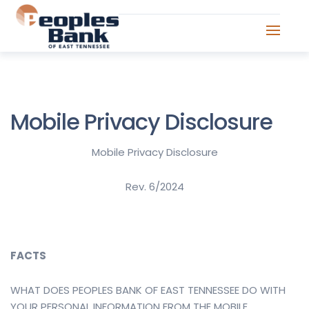
Mobile Privacy Disclosure
Mobile Privacy Disclosure
Rev. 6/2024
FACTS
WHAT DOES PEOPLES BANK OF EAST TENNESSEE DO WITH
YOUR PERSONAL INFORMATION FROM THE MOBILE