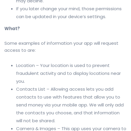
may decline.
If you later change your mind, those permissions
can be updated in your device’s settings.
What?
Some examples of information your app will request
access to are:
Location – Your location is used to prevent
fraudulent activity and to display locations near
you.
Contacts List – Allowing access lets you add
contacts to use with features that allow you to
send money via your mobile app. We will only add
the contacts you choose, and that information
will not be shared.
Camera & Images – This app uses your camera to