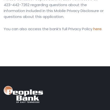
423-442-7262 regarding questions about the
information included in this Mobile Privacy Disclosure or
questions about this application.
You can also access the bank’s full Privacy Policy
here
.