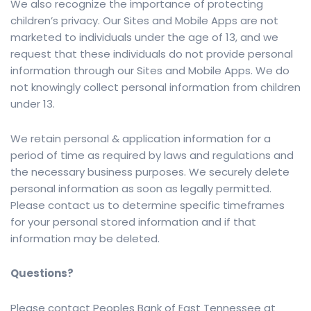
We also recognize the importance of protecting
children’s privacy. Our Sites and Mobile Apps are not
marketed to individuals under the age of 13, and we
request that these individuals do not provide personal
information through our Sites and Mobile Apps. We do
not knowingly collect personal information from children
under 13.
We retain personal & application information for a
period of time as required by laws and regulations and
the necessary business purposes. We securely delete
personal information as soon as legally permitted.
Please contact us to determine specific timeframes
for your personal stored information and if that
information may be deleted.
Questions?
Please contact Peoples Bank of East Tennessee at