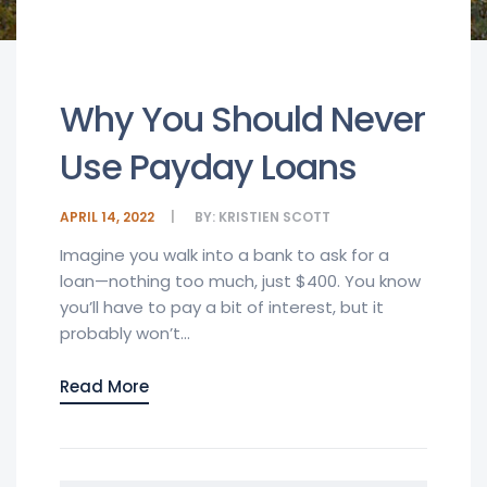
Why You Should Never
Use Payday Loans
APRIL 14, 2022
BY:
KRISTIEN SCOTT
Imagine you walk into a bank to ask for a
loan—nothing too much, just $400. You know
you’ll have to pay a bit of interest, but it
probably won’t...
Read More