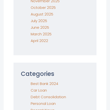
November 2025
October 2025
August 2025
July 2025
June 2025
March 2025
April 2022
Categories
Best Bank 2024
Car Loan
Debt Consolidation
Personal Loan