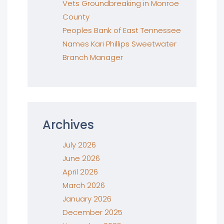
Vets Groundbreaking in Monroe
County
Peoples Bank of East Tennessee
Names Kari Phillips Sweetwater
Branch Manager
Archives
July 2026
June 2026
April 2026
March 2026
January 2026
December 2025