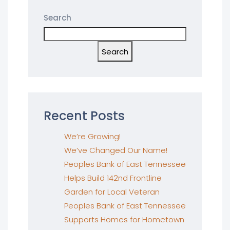
Search
Search
Recent Posts
We’re Growing!
We’ve Changed Our Name!
Peoples Bank of East Tennessee
Helps Build 142nd Frontline
Garden for Local Veteran
Peoples Bank of East Tennessee
Supports Homes for Hometown