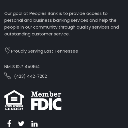
Our goal at Peoples Bank is to provide access to
personal and business banking services and help the
people in our community through quality services and
outstanding customer service.
Proudly Serving East Tennessee
NMLS ID# 450164
(423) 442-7262