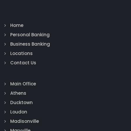
Home
Personal Banking
Business Banking
Locations
Contact Us
Main Office
Athens
Ducktown
Loudon
Madisonville
Maryville