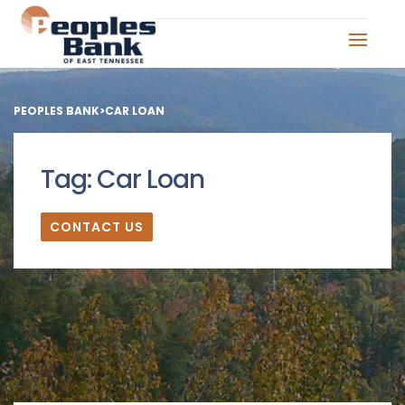
PEOPLES BANK
>
CAR LOAN
Tag:
Car Loan
CONTACT US