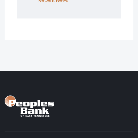
Recent News