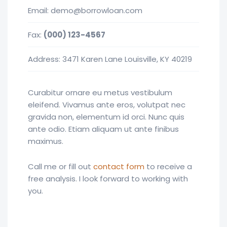
Email:
demo@borrowloan.com
Fax:
(000) 123-4567
Address: 3471 Karen Lane Louisville, KY 40219
Curabitur ornare eu metus vestibulum
eleifend. Vivamus ante eros, volutpat nec
gravida non, elementum id orci. Nunc quis
ante odio. Etiam aliquam ut ante finibus
maximus.
Call me or fill out
contact form
to receive a
free analysis. I look forward to working with
you.