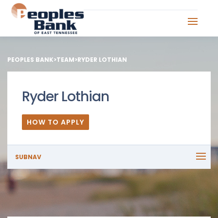
PEOPLES BANK
>
TEAM
>
RYDER LOTHIAN
Ryder Lothian
HOW TO APPLY
SUBNAV