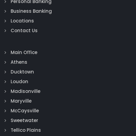
Personal Banking
Business Banking
Locations
Contact Us
Main Office
Athens
Ducktown
Loudon
Madisonville
Maryville
McCaysville
Sweetwater
Tellico Plains