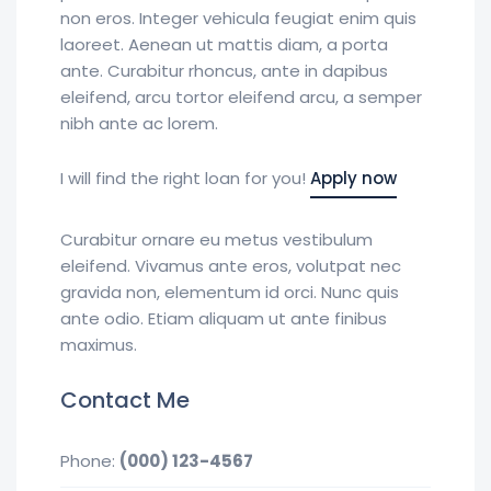
non eros. Integer vehicula feugiat enim quis
laoreet. Aenean ut mattis diam, a porta
ante. Curabitur rhoncus, ante in dapibus
eleifend, arcu tortor eleifend arcu, a semper
nibh ante ac lorem.
I will find the right loan for you!
Apply now
Curabitur ornare eu metus vestibulum
eleifend. Vivamus ante eros, volutpat nec
gravida non, elementum id orci. Nunc quis
ante odio. Etiam aliquam ut ante finibus
maximus.
Contact Me
Phone:
(000) 123-4567