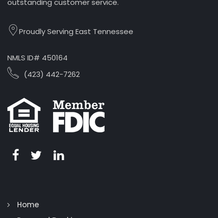
outstanding customer service.
Proudly Serving East Tennessee
NMLS ID# 450164
(423) 442-7262
Home