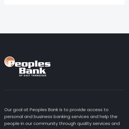
Our goal at Peoples Bank is to provide access to
personal and business banking services and help the
people in our community through quality services and