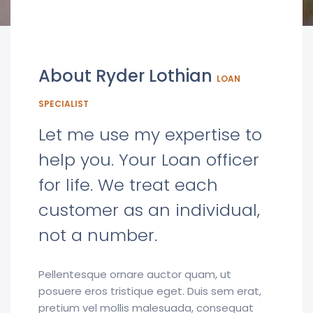
About Ryder Lothian
LOAN
SPECIALIST
Let me use my expertise to
help you. Your Loan officer
for life. We treat each
customer as an individual,
not a number.
Pellentesque ornare auctor quam, ut
posuere eros tristique eget. Duis sem erat,
pretium vel mollis malesuada, consequat